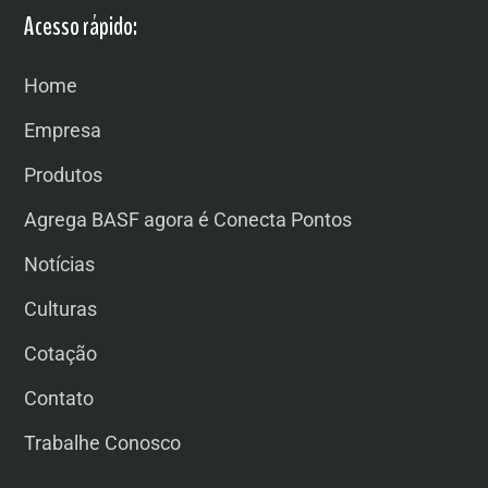
Acesso rápido:
Home
Empresa
Produtos
Agrega BASF agora é Conecta Pontos
Notícias
Culturas
Cotação
Contato
Trabalhe Conosco