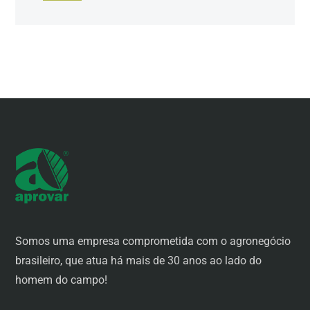
Somos uma empresa comprometida com o agronegócio
brasileiro, que atua há mais de 30 anos ao lado do
homem do campo!