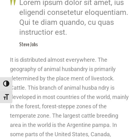
Lorem ipsum dolor sit amet, ius
eligendi consetetur eloquentiam.
Qui te diam quando, cu quas
instructior est.
Steve Jobs
It is distributed almost everywhere. The
geography of animal husbandry is primarily
determined by the place ment of livestock.
ALTERNAR ALTO CONTRASTE
Cattle. This branch of animal husba ndry is
developed in most countries of the world, mainly
ALTERNAR TAMANHO DA FONTE
in the forest, forest-steppe zones of the
temperate zone. The largest cattle breeding
area in the world is the Argentine pampa. In
some parts of the United States, Canada,