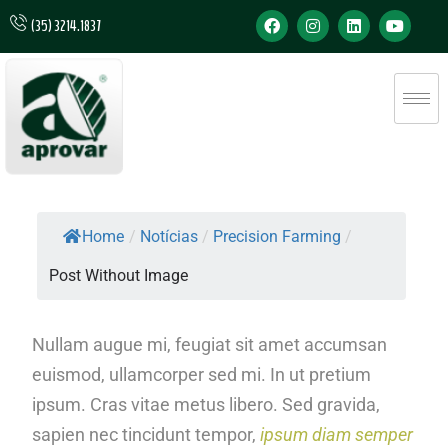
(35) 3214.1837
Home
/
Notícias
/
Precision Farming
/
Post Without Image
Nullam augue mi, feugiat sit amet accumsan
euismod, ullamcorper sed mi. In ut pretium
ipsum. Cras vitae metus libero. Sed gravida,
sapien nec tincidunt tempor,
ipsum diam semper