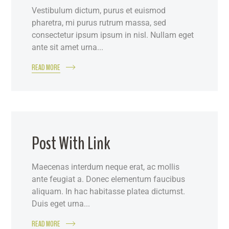
Vestibulum dictum, purus et euismod
pharetra, mi purus rutrum massa, sed
consectetur ipsum ipsum in nisl. Nullam eget
ante sit amet urna...
READ MORE
Post With Link
Maecenas interdum neque erat, ac mollis
ante feugiat a. Donec elementum faucibus
aliquam. In hac habitasse platea dictumst.
Duis eget urna...
READ MORE