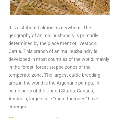
It is distributed almost everywhere. The
geography of animal husbandry is primarily
determined by the place ment of livestock.
Cattle. This branch of animal husba ndry is
developed in most countries of the world, mainly
in the forest, forest-steppe zones of the
temperate zone. The largest cattle breeding
area in the world is the Argentine pampa. In
some parts of the United States, Canada,
Australia, large-scale “meat factories” have
emerged.