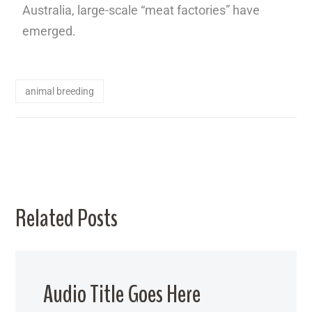
Australia, large-scale “meat factories” have
emerged.
animal breeding
Related Posts
Audio Title Goes Here