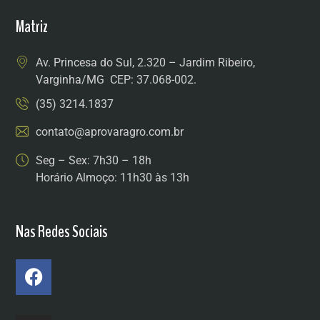
Matriz
Av. Princesa do Sul, 2.320 – Jardim Ribeiro,
Varginha/MG CEP: 37.068-002.
(35) 3214.1837
contato@aprovaragro.com.br
Seg – Sex: 7h30 – 18h
Horário Almoço: 11h30 às 13h
Nas Redes Sociais