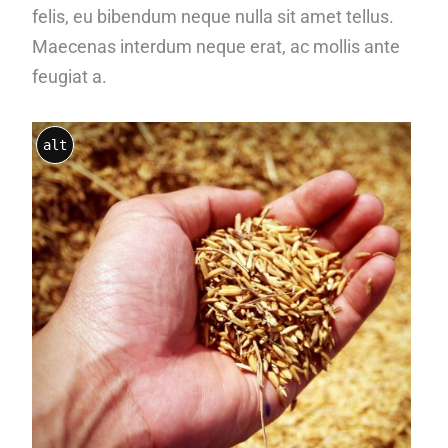
felis, eu bibendum neque nulla sit amet tellus.
Maecenas interdum neque erat, ac mollis ante
feugiat a.
alt